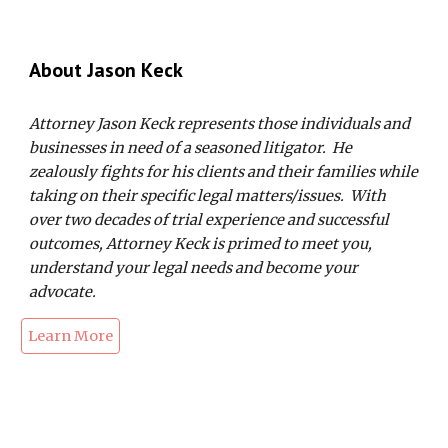
About Jason
K
eck
Attorney Jason Keck represents those individuals and
businesses in need of a seasoned litigator. He
zealously fights for his clients and their families while
taking on their specific legal matters/issues. With
over two decades of trial experience and successful
outcomes, Attorney Keck is primed to meet you,
understand your legal needs and become your
advocate.
Learn More