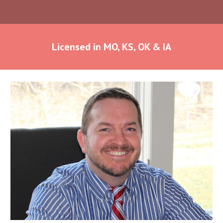
Licensed in MO, KS, OK & IA