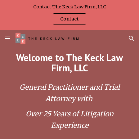
Contact The Keck Law Firm, LLC
Skip to main content
Skip to navigation
Contact
Welcome to The Keck Law
Firm, LLC
General Practitioner and Trial
Attorney with
Over 25 Years of Litigation
Experience